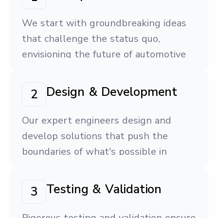
We start with groundbreaking ideas
that challenge the status quo,
envisioning the future of automotive
technology.
Design & Development
2
Our expert engineers design and
develop solutions that push the
boundaries of what's possible in
vehicle systems.
Testing & Validation
3
Rigorous testing and validation ensure