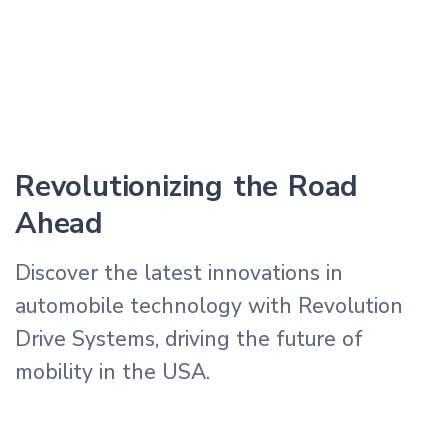
Revolutionizing the Road
Ahead
Discover the latest innovations in
automobile technology with Revolution
Drive Systems, driving the future of
mobility in the USA.