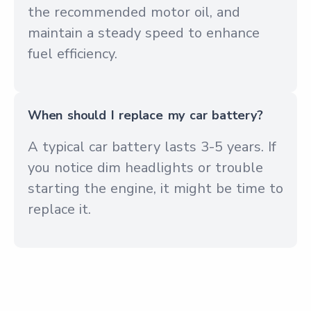
the recommended motor oil, and
maintain a steady speed to enhance
fuel efficiency.
When should I replace my car battery?
A typical car battery lasts 3-5 years. If
you notice dim headlights or trouble
starting the engine, it might be time to
replace it.