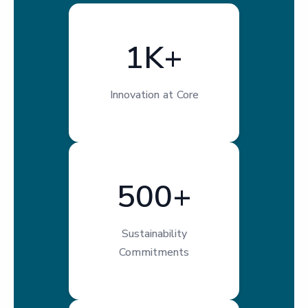
1K+
Innovation at Core
500+
Sustainability
Commitments