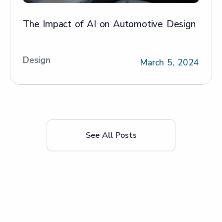
The Impact of AI on Automotive Design
Design
March 5, 2024
See All Posts