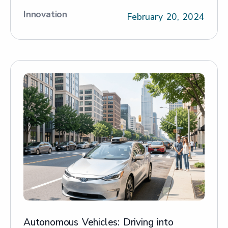
Innovation
February 20, 2024
Autonomous Vehicles: Driving into