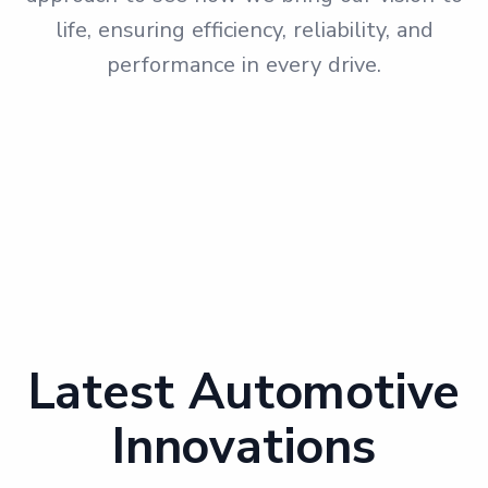
life, ensuring efficiency, reliability, and
performance in every drive.
Latest Automotive
Innovations