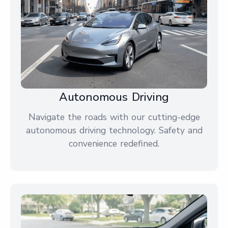
Autonomous Driving
Navigate the roads with our cutting-edge
autonomous driving technology. Safety and
convenience redefined.