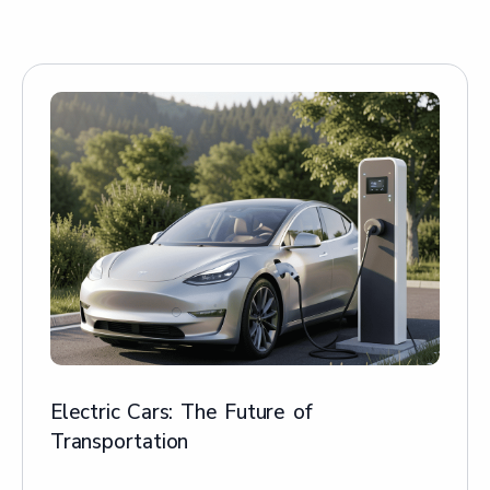
Electric Cars: The Future of
Transportation