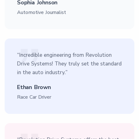
Sophia Johnson
Automotive Journalist
“Incredible engineering from Revolution
Drive Systems! They truly set the standard
in the auto industry.”
Ethan Brown
Race Car Driver