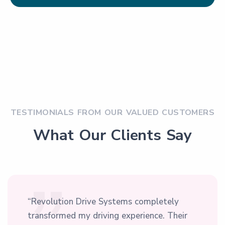
TESTIMONIALS FROM OUR VALUED CUSTOMERS
What Our Clients Say
“Revolution Drive Systems completely
transformed my driving experience. Their