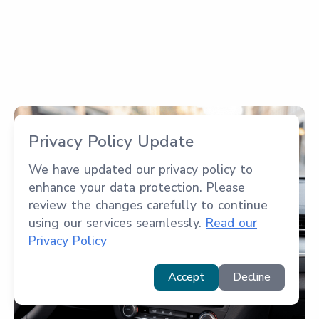
Privacy Policy Update
We have updated our privacy policy to
enhance your data protection. Please
review the changes carefully to continue
using our services seamlessly.
Read our
Privacy Policy
Accept
Decline