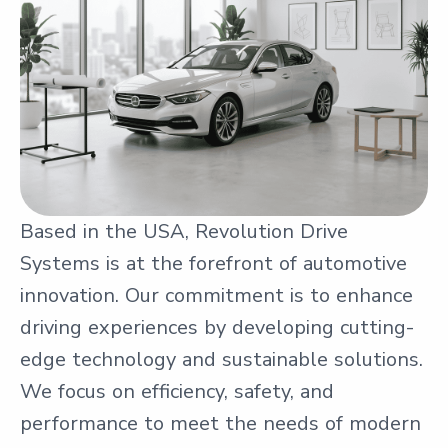
Based in the USA, Revolution Drive
Systems is at the forefront of automotive
innovation. Our commitment is to enhance
driving experiences by developing cutting-
edge technology and sustainable solutions.
We focus on efficiency, safety, and
performance to meet the needs of modern