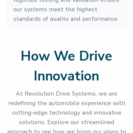
our systems meet the highest
standards of quality and performance.
How We Drive
Innovation
At Revolution Drive Systems, we are
redefining the automobile experience with
cutting-edge technology and innovative
solutions. Explore our streamlined
approach to see how we bring our vision to