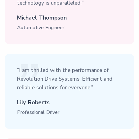
technology is unparalleled!”
Michael Thompson
Automotive Engineer
“I am thrilled with the performance of
Revolution Drive Systems. Efficient and
reliable solutions for everyone.”
Lily Roberts
Professional Driver