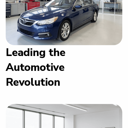
Leading the
Automotive
Revolution