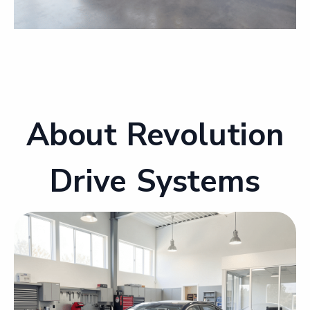
About Revolution
Drive Systems