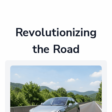
Revolutionizing
the Road