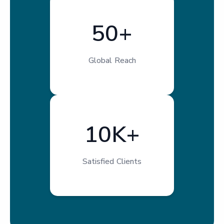
50+
Global Reach
10K+
Satisfied Clients