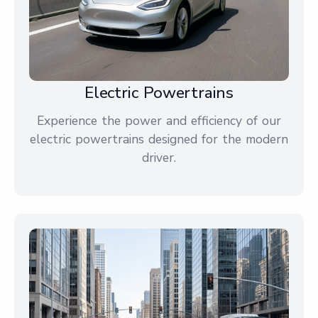
Electric Powertrains
Experience the power and efficiency of our
electric powertrains designed for the modern
driver.