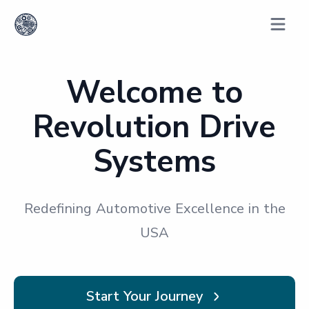
Open m
Welcome to
Revolution Drive
Systems
Redefining Automotive Excellence in the
USA
Start Your Journey