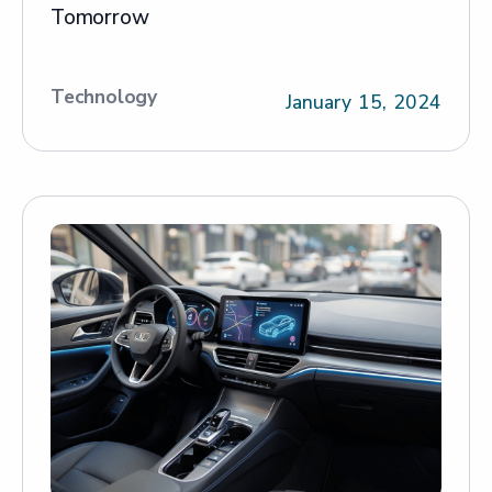
Tomorrow
Technology
January 15, 2024