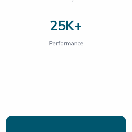
25K+
Performance