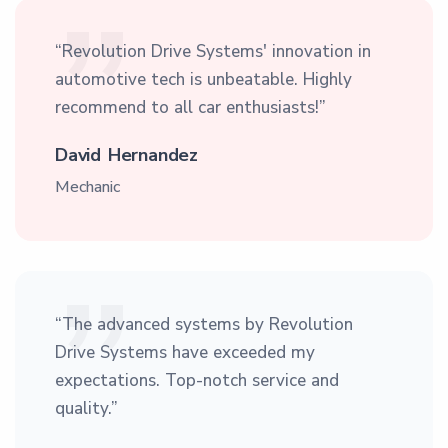
“Revolution Drive Systems' innovation in
automotive tech is unbeatable. Highly
recommend to all car enthusiasts!”
David Hernandez
Mechanic
“The advanced systems by Revolution
Drive Systems have exceeded my
expectations. Top-notch service and
quality.”