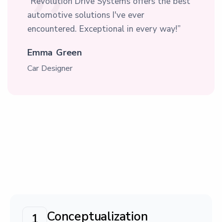
“Revolution Drive Systems offers the best
automotive solutions I've ever
encountered. Exceptional in every way!”
Emma Green
Car Designer
Conceptualization
1