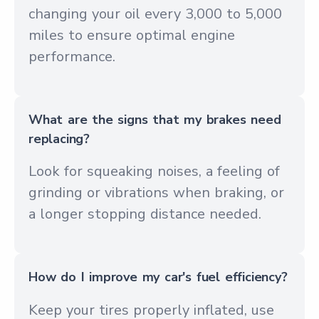
changing your oil every 3,000 to 5,000
miles to ensure optimal engine
performance.
What are the signs that my brakes need
replacing?
Look for squeaking noises, a feeling of
grinding or vibrations when braking, or
a longer stopping distance needed.
How do I improve my car's fuel efficiency?
Keep your tires properly inflated, use