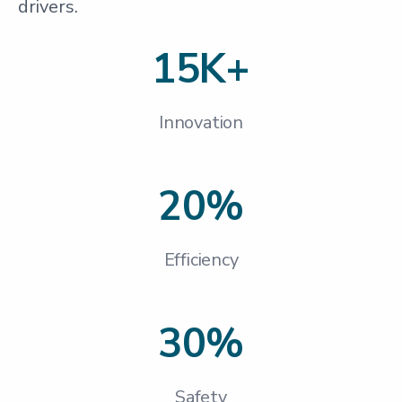
drivers.
15K+
Innovation
20%
Efficiency
30%
Safety