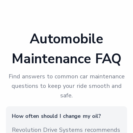
Automobile
Maintenance FAQ
Find answers to common car maintenance
questions to keep your ride smooth and
safe.
How often should I change my oil?
Revolution Drive Systems recommends