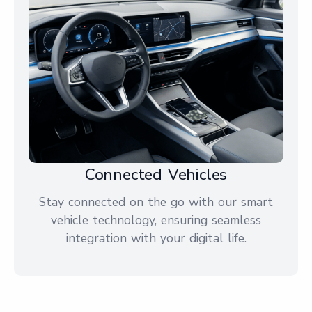
Connected Vehicles
Stay connected on the go with our smart
vehicle technology, ensuring seamless
integration with your digital life.