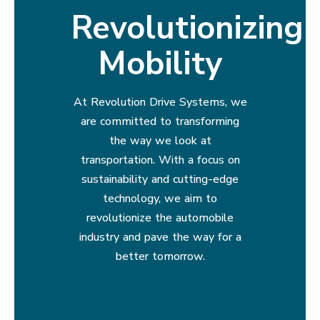
Revolutionizing
Mobility
At Revolution Drive Systems, we
are committed to transforming
the way we look at
transportation. With a focus on
sustainability and cutting-edge
technology, we aim to
revolutionize the automobile
industry and pave the way for a
better tomorrow.