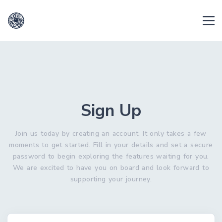
Sign Up
Join us today by creating an account. It only takes a few
moments to get started. Fill in your details and set a secure
password to begin exploring the features waiting for you.
We are excited to have you on board and look forward to
supporting your journey.