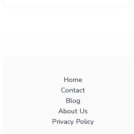
Home
Contact
Blog
About Us
Privacy Policy