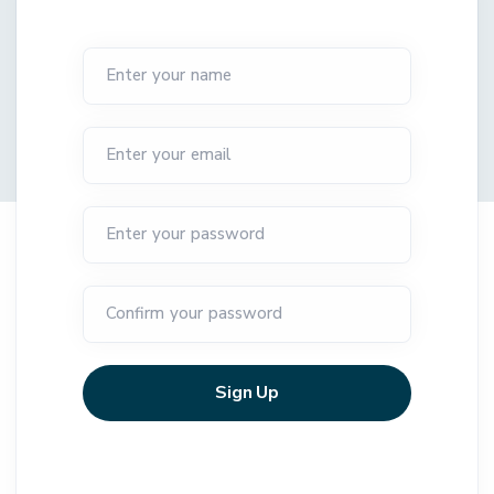
Enter your name
Enter your email
Enter your password
Confirm your password
Sign Up